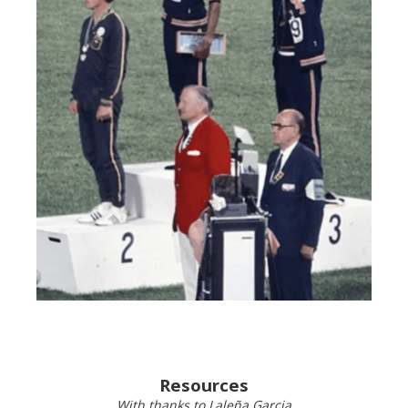
Resources
With thanks to Laleña Garcia