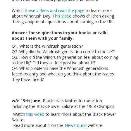
Watch
these videos and read the page
to learn more
about Windrush Day.
This video
shows children asking
their grandparents questions about coming to the UK.
Answer these questions in your books or talk
about them with your family.
Q1. What is the Windrush generation?
Q2. Why did the Windrush generation come to the UK?
Q3. How did the Windrush generation feel about coming
to the UK? Did they all feel positive about it?
Q4. What problems have the Windrush generations
faced recently and what do you think about the issues
they have faced?
w/c 15th June:
Black Lives Matter Introduction
including the Black Power Salute at the 1968 Olympics
-Watch
this video
to learn more about the Black Power
Salute.
-Read more about it on the
Newsround
website.