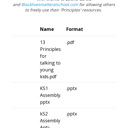
and
Blacklivesmatteratschool.com
for allowing others
to
freely use their 'Principles' resources.
Name
Format
13
.pdf
Principles
for
talking to
young
kids.pdf
KS1
.pptx
Assembly.
pptx
kS2
.pptx
Assembly
Anti-