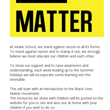
At Intake School, we stand against racism in all its forms.
To stand against racism and to stamp it out, we strongly
believe we must educate our children and each other.
To show our support and to raise awareness and
understanding, each week leading up to the Summer
holidays we will incorporate some learning into the
timetable.
This will start with an introduction to the Black Lives
Matter movement.
The resources we share with children will be posted on the
website for you to see and also use at home with your
children if you wish to do so.