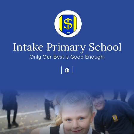
Intake Primary School
Only Our Best is Good Enough!