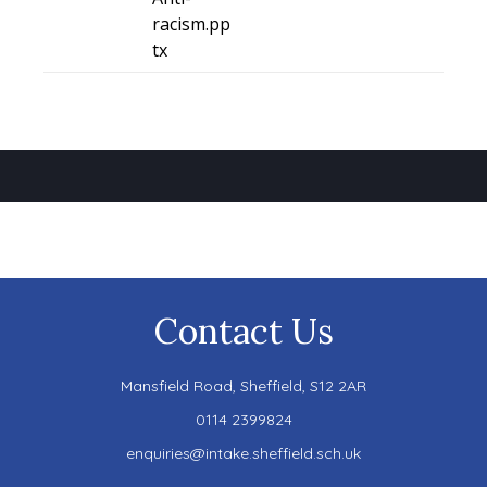
racism.pp
tx
Contact Us
Mansfield Road,
Sheffield, S12 2AR
0114 2399824
enquiries@intake.sheffield.sch.uk