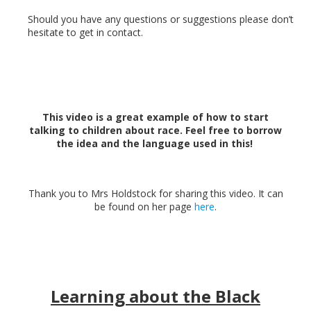
Should you have any questions or suggestions please don’t
hesitate to get in contact.
This video is a great example of how to start
talking to children about race. Feel free to borrow
the idea and the language used in this!
Thank you to Mrs Holdstock for sharing this video. It can
be found on her page
here
.
Learning about the Black