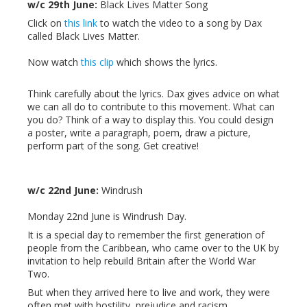
w/c 29th June:
Black Lives Matter Song
Click on
this link
to watch the video to a song by Dax
called Black Lives Matter.
Now watch
this clip
which shows the lyrics.
Think carefully about the lyrics. Dax gives advice on what
we can all do to contribute to this movement. What can
you do? Think of a way to display this. You could design
a poster, write a paragraph, poem, draw a picture,
perform part of the song. Get creative!
w/c 22nd June:
Windrush
Monday 22nd June is Windrush Day.
It is a special day to remember the first generation of
people from the Caribbean, who came over to the UK by
invitation to help rebuild Britain after the World War
Two.
But when they arrived here to live and work, they were
often met with hostility, prejudice and racism.