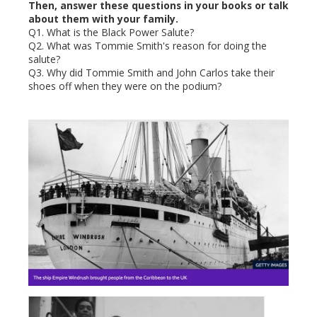
Then, answer these questions in your books or talk
about them with your family.
Q1. What is the Black Power Salute?
Q2. What was Tommie Smith's reason for doing the
salute?
Q3. Why did Tommie Smith and John Carlos take their
shoes off when they were on the podium?