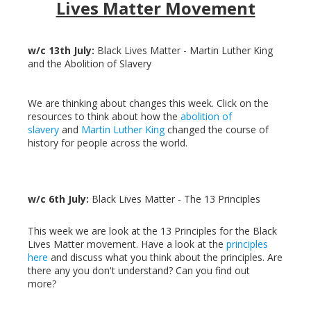
Lives Matter Movement
w/c 13th July:
Black Lives Matter - Martin Luther King
and the Abolition of Slavery
We are thinking about changes this week. Click on the
resources to think about how the
abolition of
slavery
and
Martin Luther King
changed the course of
history for people across the world.
w/c 6th July:
Black Lives Matter - The 13 Principles
This week we are look at the 13 Principles for the Black
Lives Matter movement. Have a look at the
principles
here
and discuss what you think about the principles. Are
there any you don't understand? Can you find out
more?