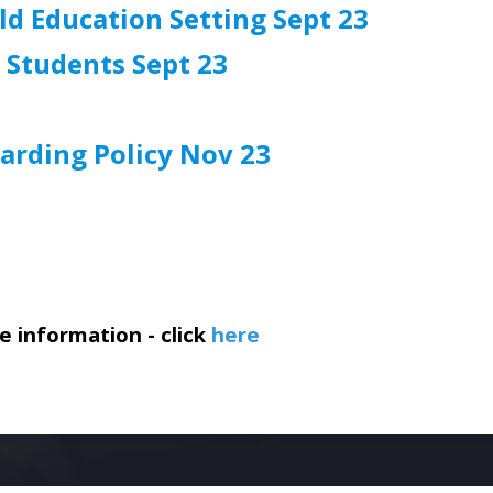
ld Education Setting Sept 23
 Students Sept 23
arding Policy Nov 23
 information - click
here