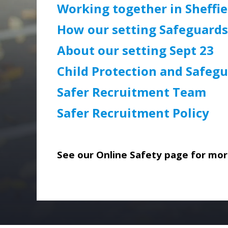
Working together in Sheffie
How our setting Safeguards
About our setting Sept 23
Child Protection and Safegu
Safer Recruitment Team
Safer Recruitment Policy
See our Online Safety page for more