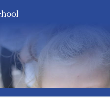
chool