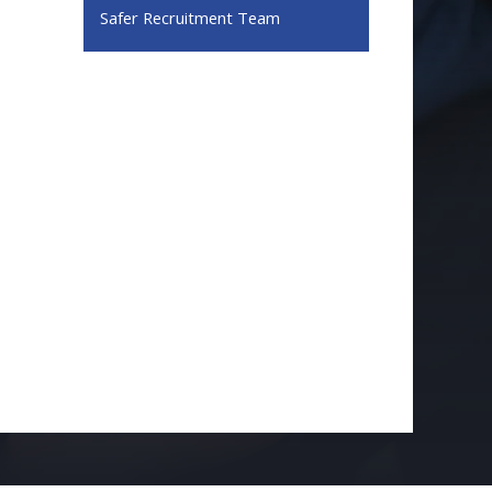
Safer Recruitment Team