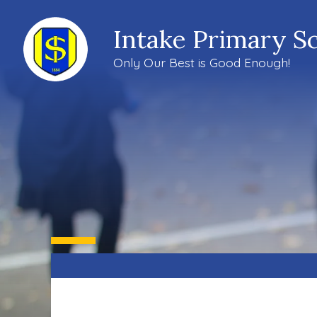
Intake Primary S
Only Our Best is Good Enough!