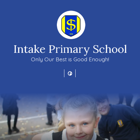
Intake Primary School
Only Our Best is Good Enough!