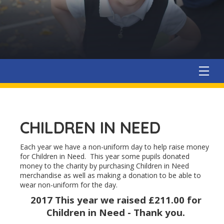
CHILDREN IN NEED
Each year we have a non-uniform day to help raise money
for Children in Need. This year some pupils donated
money to the charity by purchasing Children in Need
merchandise as well as making a donation to be able to
wear non-uniform for the day.
2017
This year we raised £211.00 for
Children in Need - Thank you.