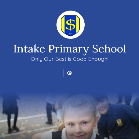
Intake Primary School
Only Our Best is Good Enough!