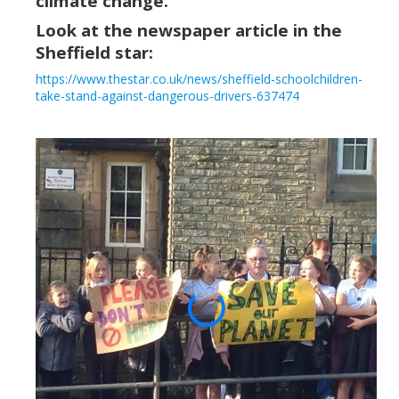
climate change.
Look at the newspaper article in the
Sheffield
star:
https://www.thestar.co.uk/news/sheffield-schoolchildren-
take-stand-against-dangerous-drivers-637474