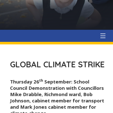
GLOBAL CLIMATE STRIKE
th
Thursday 26
September: School
Council Demonstration with Councillors
Mike Drabble, Richmond ward, Bob
Johnson, cabinet member for transport
and Mark Jones cabinet member for