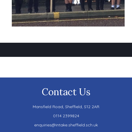
Contact Us
Mansfield Road,
Sheffield, S12 2AR
0114 2399824
enquiries@intake.sheffield.sch.uk