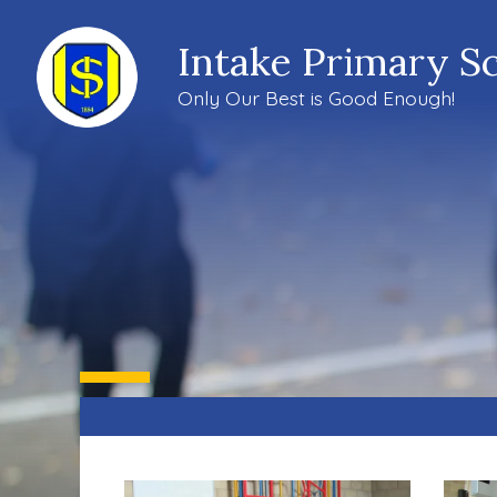
Intake Primary S
Only Our Best is Good Enough!