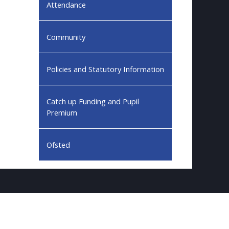
Attendance
Community
Policies and Statutory Information
Catch up Funding and Pupil
Premium
Ofsted