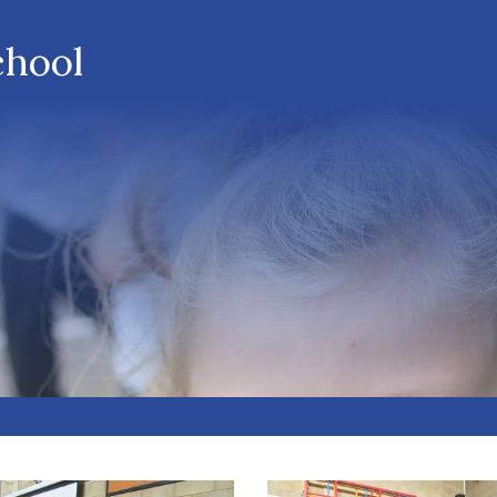
chool