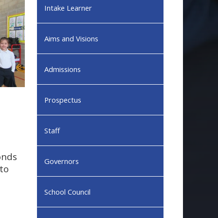
Intake Learner
Aims and Visions
Admissions
Prospectus
Staff
Ponds
Governors
to
School Council