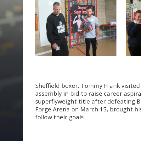
Sheffield boxer, Tommy Frank visited 
assembly in bid to raise career asp
superflyweight title after defeating B
Forge Arena on March 15, brought hi
follow their goals.