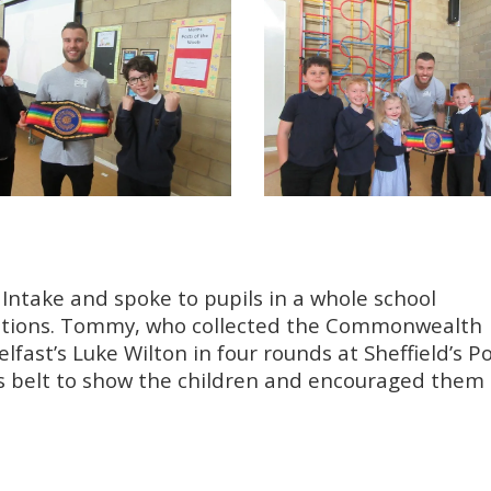
Intake and spoke to pupils in a whole school
irations. Tommy, who collected the Commonwealth
elfast’s Luke Wilton in four rounds at Sheffield’s 
s belt to show the children and encouraged them 