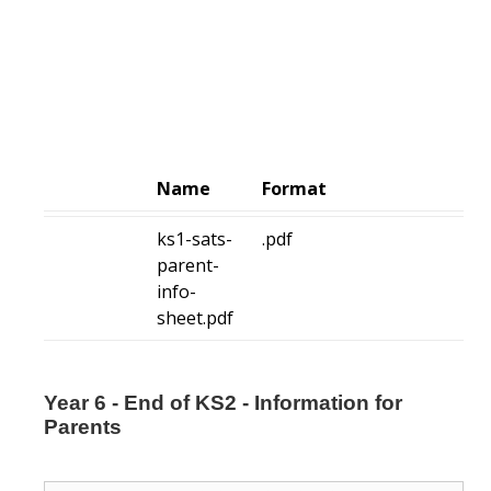
Name
Format
ks1-sats-
.pdf
parent-
info-
sheet.pdf
Year 6 - End of KS2 - Information for
Parents