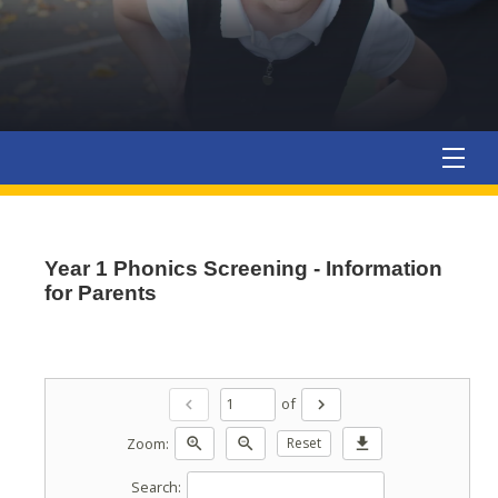
Year 1 Phonics Screening - Information
for Parents
of
chevron_left
chevron_right
Zoom:
zoom_in
zoom_out
Reset
download
Search: