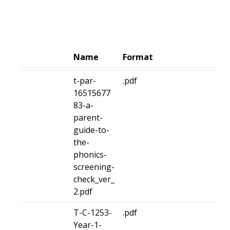
Name
Format
t-par-
.pdf
16515677
83-a-
parent-
guide-to-
the-
phonics-
screening-
check_ver_
2.pdf
T-C-1253-
.pdf
Year-1-