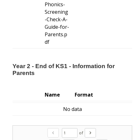
Phonics-
Screening
-Check-A-
Guide-for-
Parents.p
df
Year 2 - End of KS1 - Information for
Parents
Name
Format
No data
of
chevron_left
chevron_right