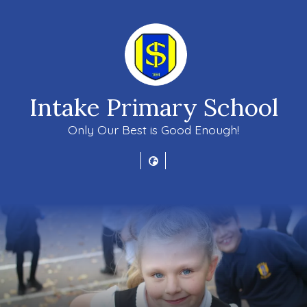
Intake Primary School
Only Our Best is Good Enough!