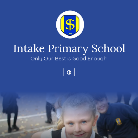
Intake Primary School
Only Our Best is Good Enough!