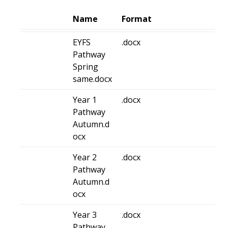
Name
Format
EYFS
.docx
Pathway
Spring
same.docx
Year 1
.docx
Pathway
Autumn.d
ocx
Year 2
.docx
Pathway
Autumn.d
ocx
Year 3
.docx
Pathway