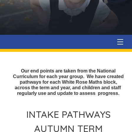
Our end points are taken from the National
Curriculum for each year group. We have created
pathways for each White Rose Maths block,
across the term and year, and children and staff
regularly use and update to assess progress.
INTAKE PATHWAYS
AUTUMN TERM