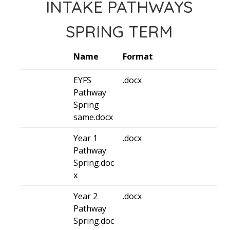
INTAKE PATHWAYS
SPRING TERM
Name
Format
EYFS
.docx
Pathway
Spring
same.docx
Year 1
.docx
Pathway
Spring.doc
x
Year 2
.docx
Pathway
Spring.doc