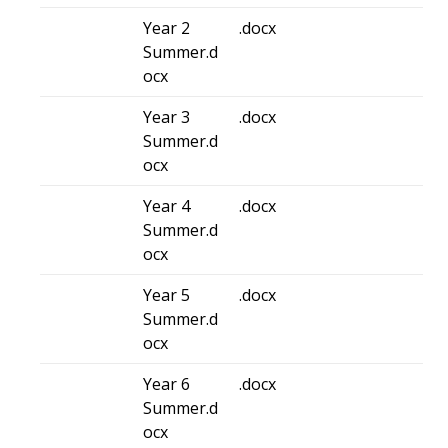
Year 2
.docx
Summer.d
ocx
Year 3
.docx
Summer.d
ocx
Year 4
.docx
Summer.d
ocx
Year 5
.docx
Summer.d
ocx
Year 6
.docx
Summer.d
ocx