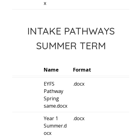
x
INTAKE PATHWAYS
SUMMER TERM
Name
Format
EYFS
.docx
Pathway
Spring
same.docx
Year 1
.docx
Summer.d
ocx