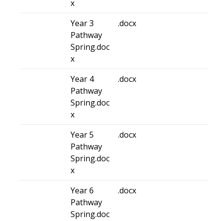
x
Year 3
.docx
Pathway
Spring.doc
x
Year 4
.docx
Pathway
Spring.doc
x
Year 5
.docx
Pathway
Spring.doc
x
Year 6
.docx
Pathway
Spring.doc