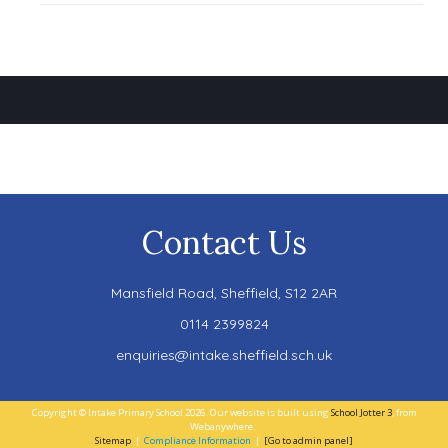
Contact Us
Mansfield Road,
Sheffield, S12 2AR
0114 2399824
enquiries@intake.sheffield.sch.uk
Copyright ©
Intake Primary School
2026.
Our website is built using
School Jotter 3
, from
Webanywhere.
Sitemap
|
Compliance Information
|
[Go to admin panel]