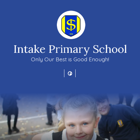
Intake Primary School
Only Our Best is Good Enough!