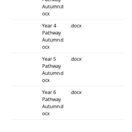
Autumn.d
ocx
Year 4
.docx
Pathway
Autumn.d
ocx
Year 5
.docx
Pathway
Autumn.d
ocx
Year 6
.docx
Pathway
Autumn.d
ocx