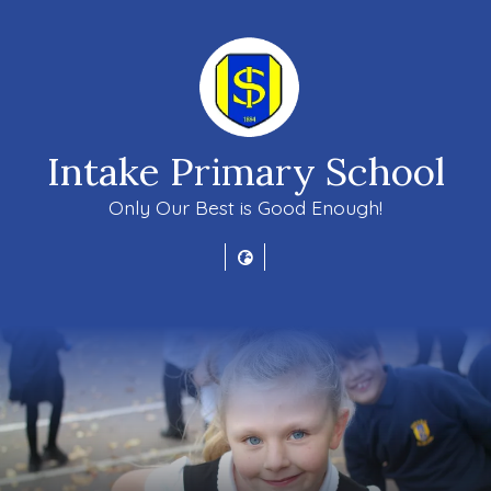
Intake Primary School
Only Our Best is Good Enough!