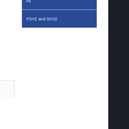
RE
PSHE and RHSE