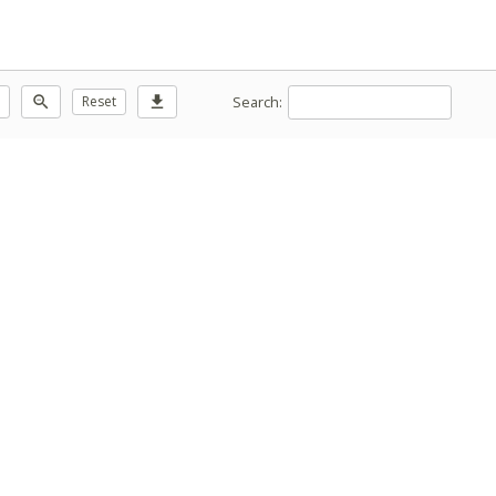
Search:
zoom_out
Reset
download