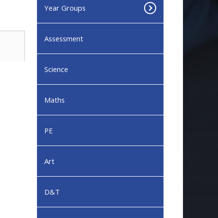
Year Groups
Assessment
Science
Maths
PE
Art
D&T