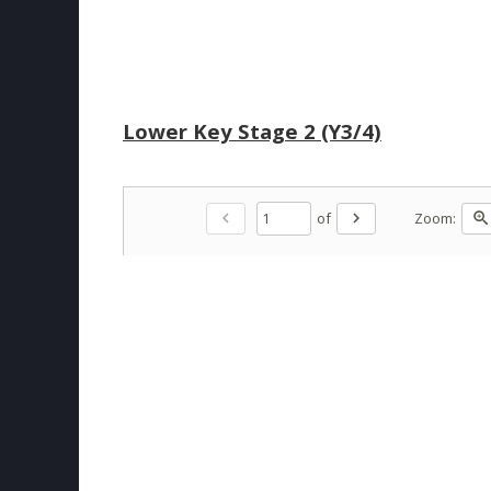
Lower Key Stage 2 (Y3/4)
of
Zoom:
chevron_left
chevron_right
zoom_in