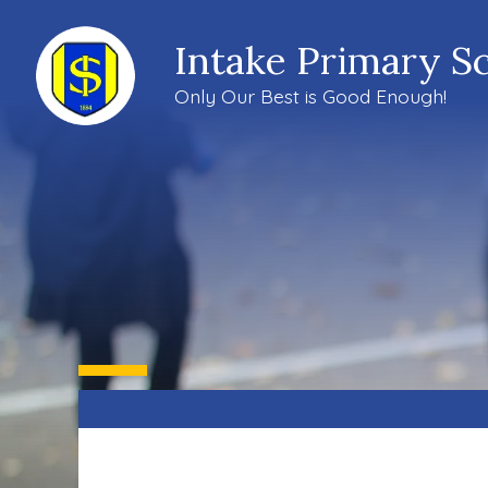
Intake Primary S
Only Our Best is Good Enough!