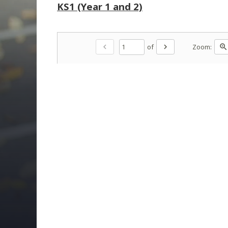
KS1 (Year 1 and 2)
of
Zoom:
chevron_left
chevron_right
zoom_in