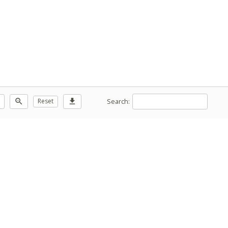
Search:
zoom_out
Reset
download