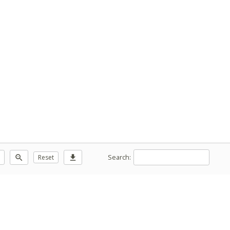
Search:
zoom_out
Reset
download