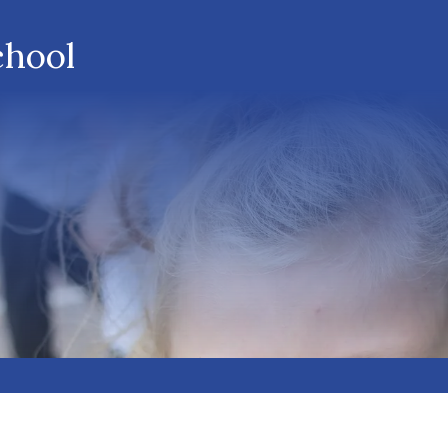
chool