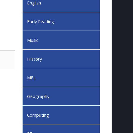
English
Early Reading
Music
History
MFL
Geography
Computing