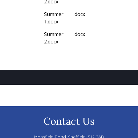
2.docx
Summer
.docx
1.docx
Summer
.docx
2.docx
Contact Us
Mansfield Road,
Sheffield, S12 2AR