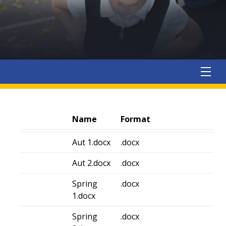
Name
Format
Aut 1.docx
.docx
Aut 2.docx
.docx
Spring
.docx
1.docx
Spring
.docx