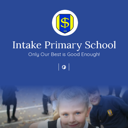
Intake Primary School
Only Our Best is Good Enough!