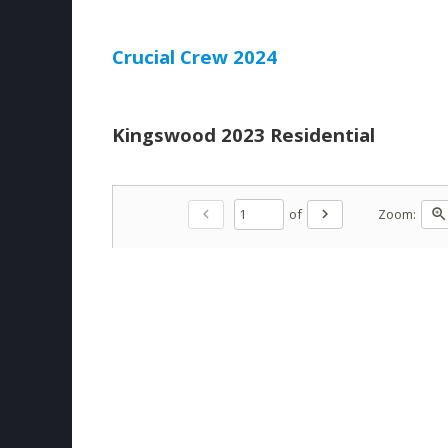
Crucial Crew 2024
Kingswood 2023 Residential
of
Zoom:
chevron_left
chevron_right
zoom_in