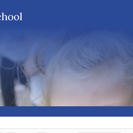
chool