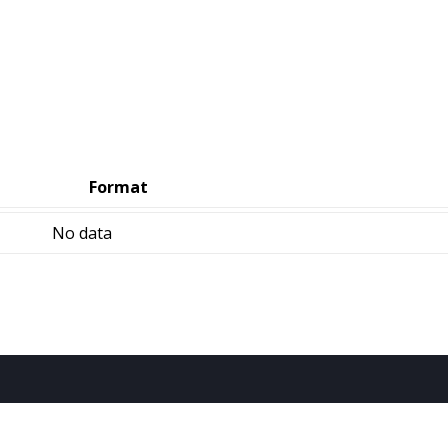
Format
No data