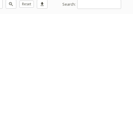
Search:
zoom_out
Reset
download