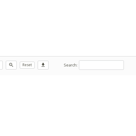
Search:
zoom_out
Reset
download