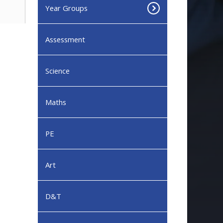
Year Groups
Assessment
Science
Maths
PE
Art
D&T