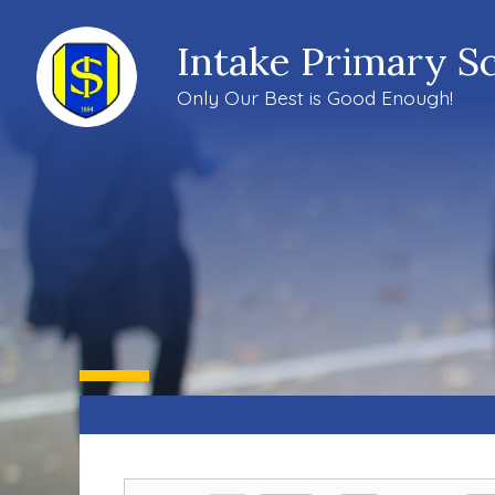
Intake Primary S
Only Our Best is Good Enough!