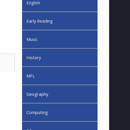
English
Early Reading
Music
History
MFL
Geography
Computing