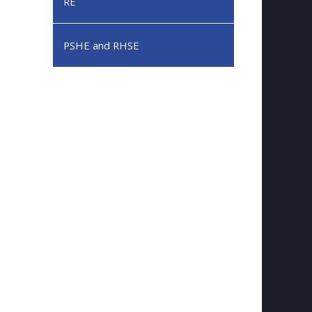
RE
PSHE and RHSE