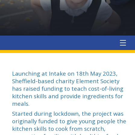
Launching at Intake on 18th May 2023,
Sheffield-based charity Element Society
has raised funding to teach cost-of-living
kitchen skills and provide ingredients for
meals.
Started during lockdown, the project was
originally funded to give young people the
kitchen skills to cook from scratch,