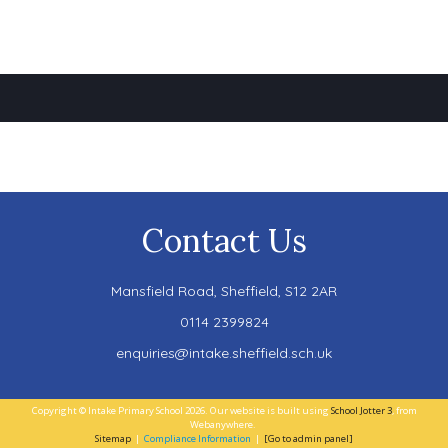
Contact Us
Mansfield Road,
Sheffield, S12 2AR
0114 2399824
enquiries@intake.sheffield.sch.uk
Copyright ©
Intake Primary School
2026.
Our website is built using
School Jotter 3
, from
Webanywhere.
Sitemap
|
Compliance Information
|
[Go to admin panel]