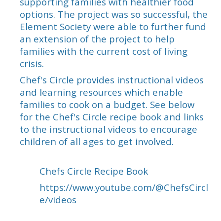
supporting families with healthier food
options. The project was so successful, the
Element Society were able to further fund
an extension of the project to help
families with the current cost of living
crisis.
Chef's Circle provides instructional videos
and learning resources which enable
families to cook on a budget. See below
for the Chef's Circle recipe book and links
to the instructional videos to encourage
children of all ages to get involved.
Chefs Circle Recipe Book
https://www.youtube.com/@ChefsCircl
e/videos