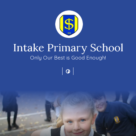
Intake Primary School
Only Our Best is Good Enough!